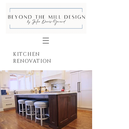
KITCHEN
RENOVATION