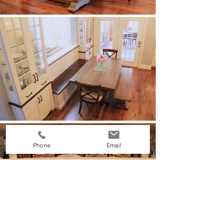
Phone
Email